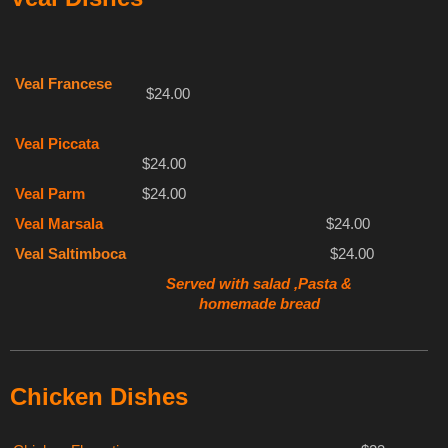
Veal Francese
$24.00
Veal Piccata
$24.00
Veal Parm
$24.00
Veal Marsala
$24.00
Veal Saltimboca
$24.00
Served with salad ,Pasta &
homemade bread
Chicken Dishes