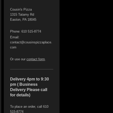
Cousin's Pizza
1315 Tatamy Rd
Easton, PA 18045
Phone: 610 515-8774
Email:
contact@cousinspizzaplace.
com
Or use our
contact form
.
Delivery 4pm to 9:30
pm ( Business
Delivery Please call
for details)
To place an order, call 610
515-8774