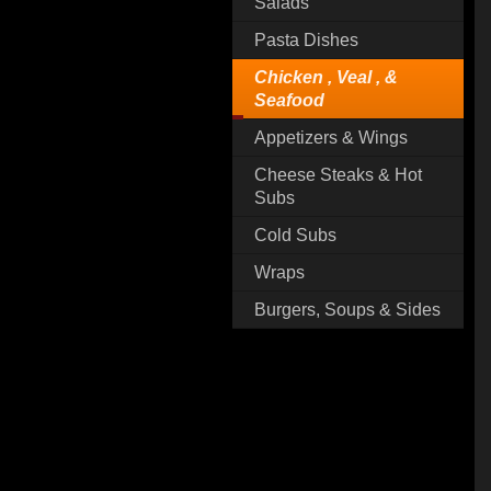
Salads
Pasta Dishes
Chicken , Veal , &
Seafood
Appetizers & Wings
Cheese Steaks & Hot
Subs
Cold Subs
Wraps
Burgers, Soups & Sides