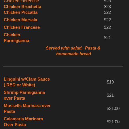
Chicken Florentine
$23
Chicken Bruchetta
$23
Chicken Piccatta
$22
Chicken Marsala
$22
Chicken Francese
$22
Chicken
$21
Parmigianna
Served with salad, Pasta &
homemade bread
Linguini w/Clam Sauce
$19
( RED or White)
Shrimp Parmigianna
$21
over Pasta
Mussells Marinara over
$21.00
Pasta
Calamaria Marinara
$21.00
Over Pasta