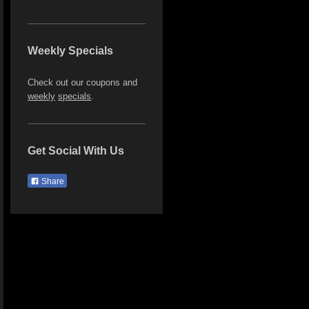
Weekly Specials
Check out our coupons and
weekly
specials
.
Get Social With Us
Share