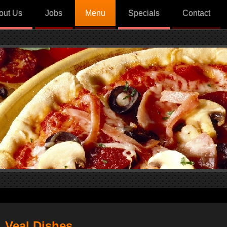
out Us
Jobs
Menu
Specials
Contact
Veal Dishes