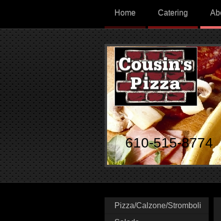
Home
Catering
Ab
610-515-8774
Pizza/Calzone/Stromboli