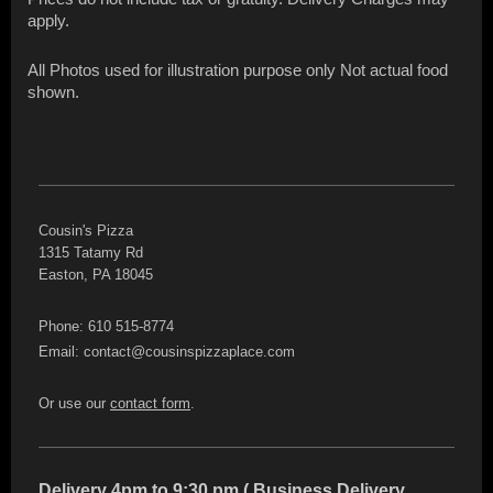
apply.
All Photos used for illustration purpose only Not actual food
shown.
Cousin's Pizza
1315 Tatamy Rd
Easton, PA 18045
Phone: 610 515-8774
Email: contact@cousinspizzaplace.com
Or use our
contact form
.
Delivery 4pm to 9:30 pm ( Business Delivery