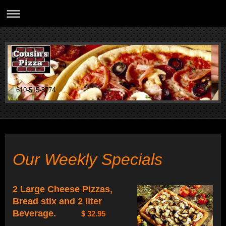
610-515-8774
Our Weekly Specials
2 Large Cheese Pizzas,
Bread stix and 2 liter
Beverage.
$ 32.95