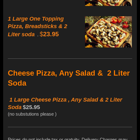
1 Large One Topping
Pizza, Breadsticks & 2
$
23.95
Liter soda
.
Cheese Pizza, Any Salad & 2 Liter
Soda
1 Large Cheese Pizza , Any Salad & 2 Liter
Soda
$25.95
(no substutions please )
Prices do not include tax or gratuity. Delivery Charges may